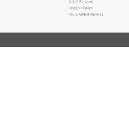
O & M Services
Energy Storage
Value Added Services