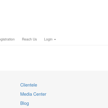
gistration
Reach Us
Login
Clientele
Media Center
Blog