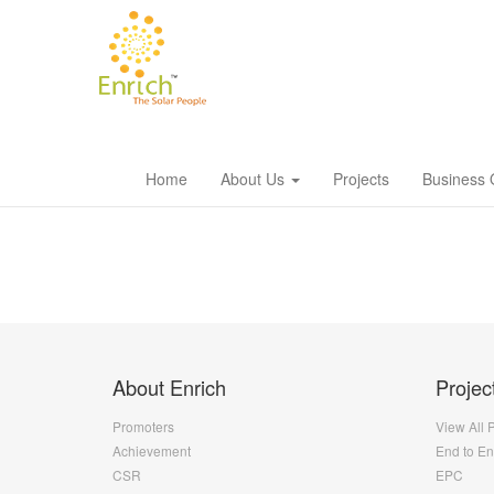
Home
About Us
Projects
Business 
About Enrich
Projec
Promoters
View All 
Achievement
End to E
CSR
EPC