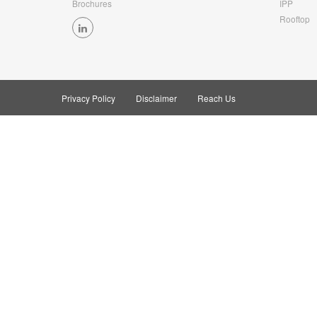
Brochures
IPP
Rooftop
Privacy Policy
Disclaimer
Reach Us