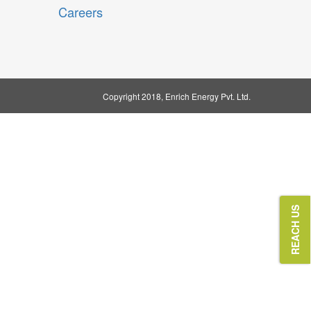
Careers
Copyright 2018
, Enrich Energy Pvt. Ltd.
REACH US