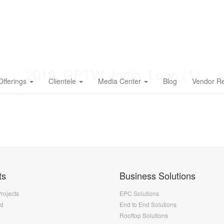
2019_GPTW_India_Logo (1)
Offerings
Clientele
Media Center
Blog
Vendor Re
ts
Business Solutions
Projects
EPC Solutions
nd
End to End Solutions
Rooftop Solutions