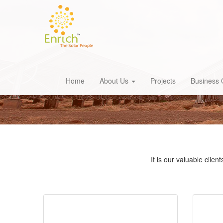
Home
About Us
Projects
Business 
It is our valuable clie