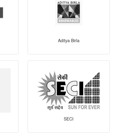
Aditya Birla
SECI