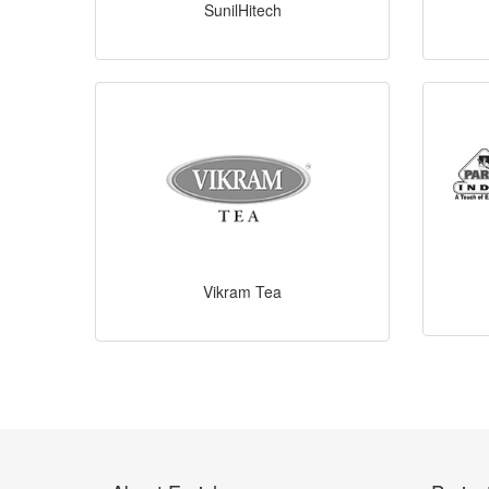
SunilHitech
Vikram Tea