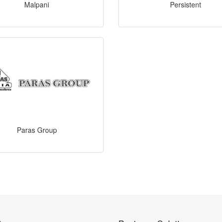
Malpani
Persistent
Paras Group