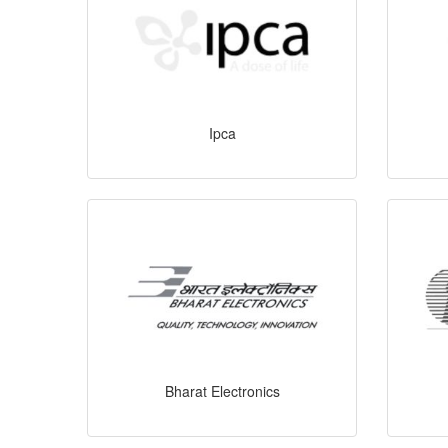
Ipca
Bharat Electronics