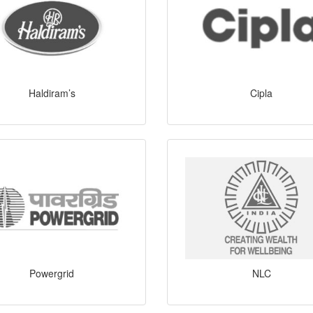
Haldiram’s
Cipla
Powergrid
NLC