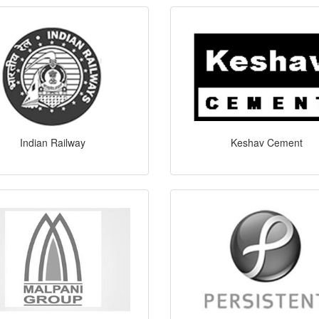
Indian Railway
Keshav Cement