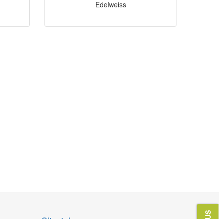
Edelweiss