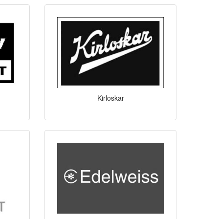
Kirloskar