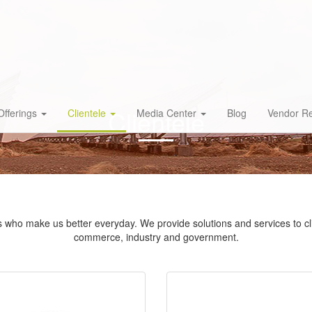
Clientele
Offerings
Clientele
Media Center
Blog
Vendor Re
nts who make us better everyday. We provide solutions and services to cli
commerce, industry and government.