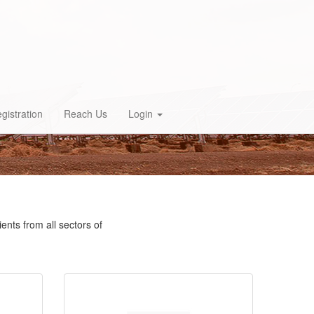
gistration
Reach Us
Login
ents from all sectors of