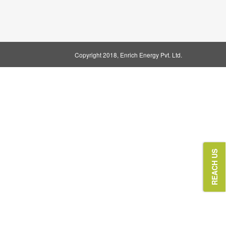
Copyright 2018
, Enrich Energy Pvt. Ltd.
REACH US