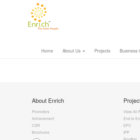
Home
About Us
Projects
Business 
About Enrich
Projec
Promoters
View All 
Achievement
End to E
CSR
EPC
Brochures
IPP
Rooftop