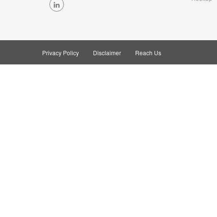
Privacy Policy
Disclaimer
Reach Us