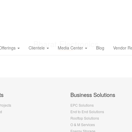
Bharat Electronics
Offerings
Clientele
Media Center
Blog
Vendor Re
ts
Business Solutions
Projects
EPC Solutions
nd
End to End Solutions
Rooftop Solutions
O & M Services
Energy Storage