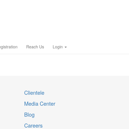
gistration
Reach Us
Login
Clientele
Media Center
Blog
Careers