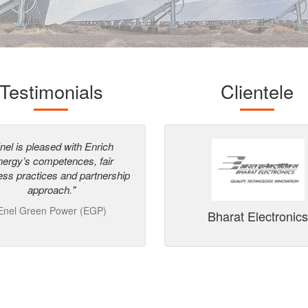
Testimonials
Clientele
dummy
data
nel is pleased with Enrich
"System is well maintained, staff
ergy’s competences, fair
having good technical knowledg
ess practices and partnership
Good Safety system is followed
approach."
NOCIL Ltd
642 kWp
Enel Green Power (EGP)
Bharat Electronic
Mumbai International Airport,
Maharashtra