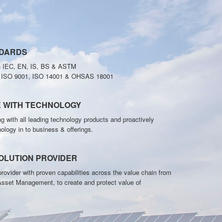
NDARDS
h IEC, EN, IS, BS & ASTM
o ISO 9001, ISO 14001 & OHSAS 18001
E WITH TECHNOLOGY
g with all leading technology products and proactively
nology in to business & offerings.
OLUTION PROVIDER
rovider with proven capabilities across the value chain from
Asset Management, to create and protect value of