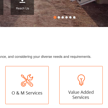
Reach Us
enance, and considering your diverse needs and requirements.