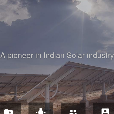
A pioneer in Indian Solar industry