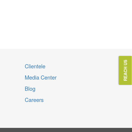
REACH US
Clientele
Media Center
Blog
Careers