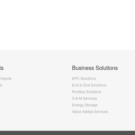
ts
Business Solutions
Projects
EPC Solutions
nd
End to End Solutions
Rooftop Solutions
O & M Services
Energy Storage
Value Added Services