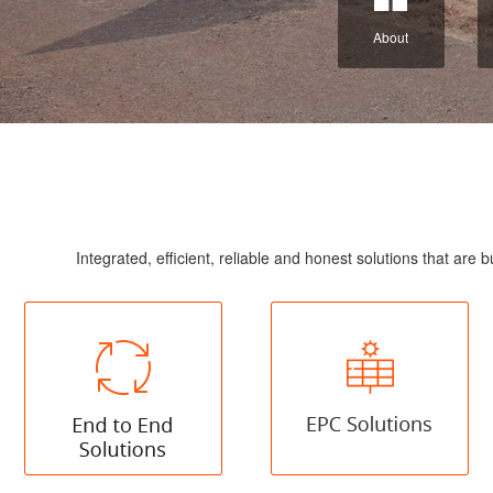
About
Integrated, efficient, reliable and honest solutions that a