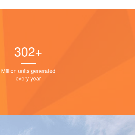
302+
Million units generated
every year