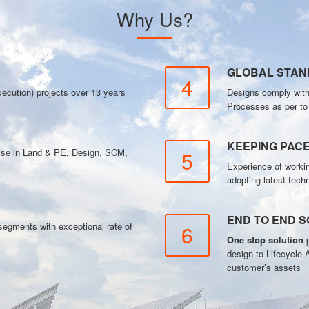
Why Us?
GLOBAL STA
4
ecution) projects over 13 years
Designs comply wit
Processes as per t
KEEPING PAC
tise in Land & PE, Design, SCM,
5
Experience of workin
adopting latest tech
END TO END S
gments with exceptional rate of
6
One stop solution
p
design to Lifecycle 
customer’s assets