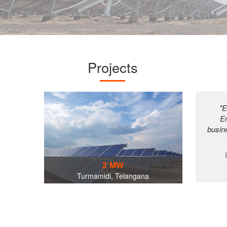
Projects
"E
En
busin
2 MW
Turmamidi, Telangana