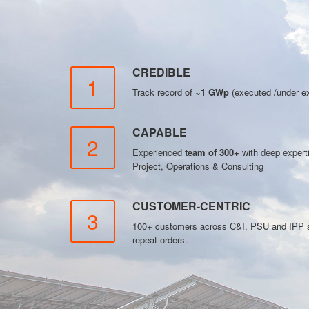
CREDIBLE
1
Track record of
~1 GWp
(executed /under ex
CAPABLE
2
Experienced
team of 300+
with deep exper
Project, Operations & Consulting
CUSTOMER-CENTRIC
3
100+ customers across C&I, PSU and IPP se
repeat orders.