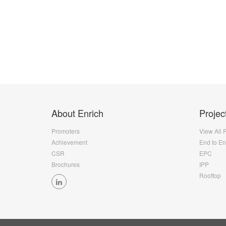
About Enrich
Projec
Promoters
View All 
Achievement
End to E
CSR
EPC
Brochures
IPP
Rooftop