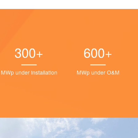
300+
600+
MWp under installation
MWp under O&M