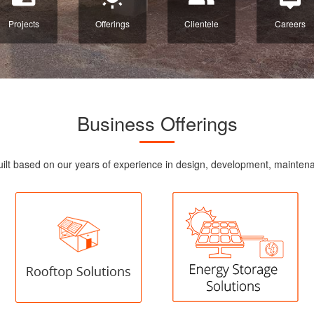
Projects
Offerings
Clientele
Careers
Business Offerings
re built based on our years of experience in design, development, maint