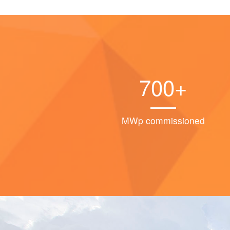
700+
MWp commissioned