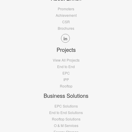
Promoters
Achievement
CSR
Brochures
Projects
View All Projects
End to End
EPC
IPP
Rooftop
Business Solutions
EPC Solutions
End to End Solutions
Rooftop Solutions
O & M Services
Energy Storage