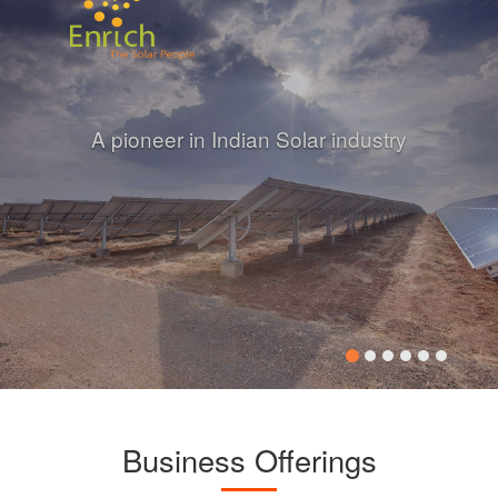
A pioneer in Indian Solar industry
Business Offerings