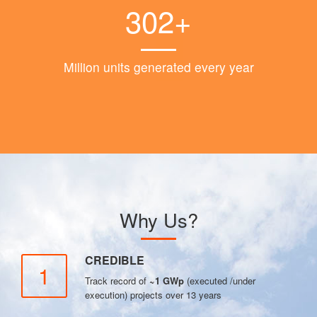
302+
Million units generated every year
Why Us?
CREDIBLE
1
Track record of
~1 GWp
(executed /under
execution) projects over 13 years