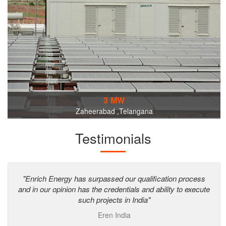
3 MW
Zaheerabad ,Telangana
Testimonials
"Enrich Energy has surpassed our qualification process
and in our opinion has the credentials and ability to execute
such projects in India"
Eren India