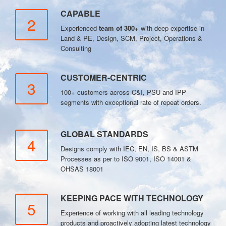
CAPABLE
2
Experienced
team of 300+
with deep expertise in
Land & PE, Design, SCM, Project, Operations &
Consulting
CUSTOMER-CENTRIC
3
100+ customers across C&I, PSU and IPP
segments with exceptional rate of repeat orders.
GLOBAL STANDARDS
4
Designs comply with IEC, EN, IS, BS & ASTM
Processes as per to ISO 9001, ISO 14001 &
OHSAS 18001
KEEPING PACE WITH TECHNOLOGY
5
Experience of working with all leading technology
products and proactively adopting latest technology