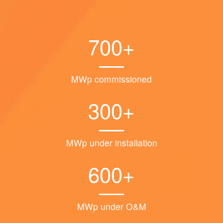
700+
MWp commissioned
300+
MWp under installation
600+
MWp under O&M