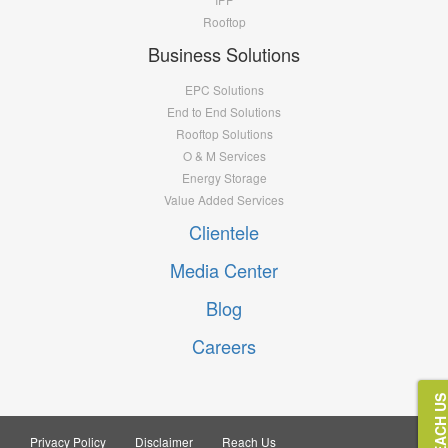
Rooftop
Business Solutions
EPC Solutions
End to End Solutions
Rooftop Solutions
O & M Services
Energy Storage
Value Added Services
Clientele
Media Center
Blog
Careers
REACH U
Privacy Policy
Disclaimer
Reach Us