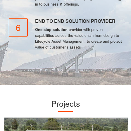
in to business & offerings.
END TO END SOLUTION PROVIDER
6
One stop solution
provider with proven
capabilities across the value chain from design to
Lifecycle Asset Management, to create and protect
value of customer’s assets
Projects