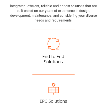
Integrated, efficient, reliable and honest solutions that are
built based on our years of experience in design,
development, maintenance, and considering your diverse
needs and requirements.