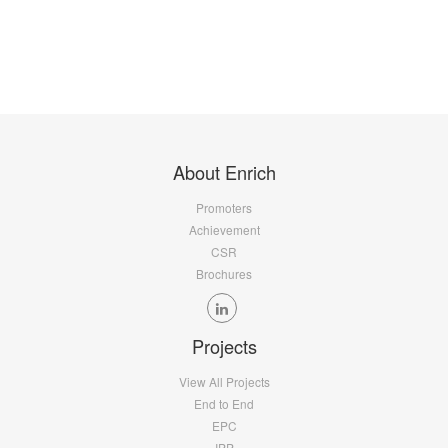
About Enrich
Promoters
Achievement
CSR
Brochures
Projects
View All Projects
End to End
EPC
IPP