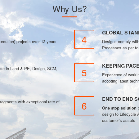
Why Us?
GLOBAL STA
4
ecution) projects over 13 years
Designs comply wit
Processes as per t
KEEPING PAC
tise in Land & PE, Design, SCM,
5
Experience of workin
adopting latest tech
END TO END S
gments with exceptional rate of
6
One stop solution
p
design to Lifecycle 
customer’s assets