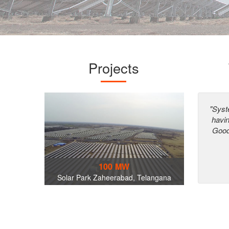
Projects
"Syst
havi
Good
100 MW
Solar Park Zaheerabad, Telangana
World Trade