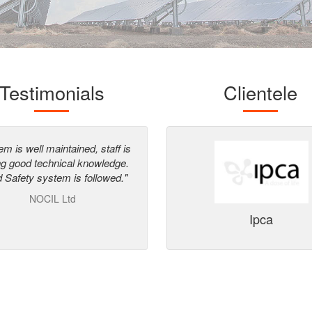
Testimonials
Clientele
em is well maintained, staff is
"Enrich Energy has surpassed o
ng good technical knowledge.
qualification process and in ou
 Safety system is followed."
opinion has the credentials an
ability to execute such projects 
NOCIL Ltd
India"
Ipca
42 kWp
3 MW
Eren India
 Centre, Pune, Maharashtra
Bellary, Karnataka