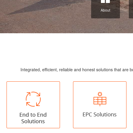
About
Integrated, efficient, reliable and honest solutions that a