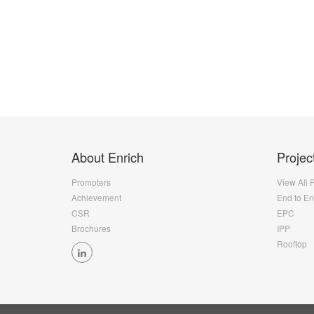
About Enrich
Projec
Promoters
View All 
Achievement
End to E
CSR
EPC
Brochures
IPP
Rooftop