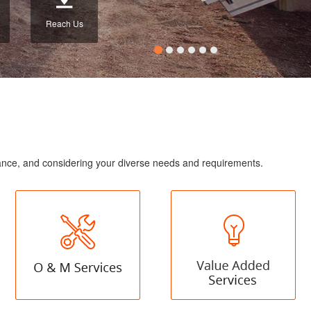
Reach Us
enance, and considering your diverse needs and requirements.