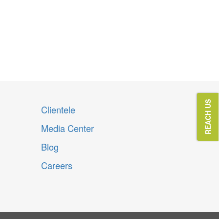
Innovating
Eehind 
REACH US
Clientele
Media Center
Blog
Careers