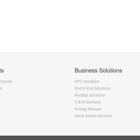
ts
Business Solutions
Projects
EPC Solutions
nd
End to End Solutions
Rooftop Solutions
O & M Services
Energy Storage
Value Added Services