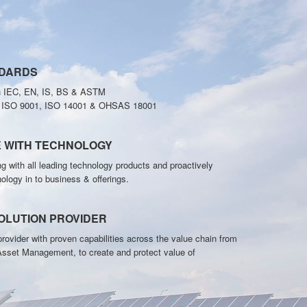
NDARDS
h IEC, EN, IS, BS & ASTM
o ISO 9001, ISO 14001 & OHSAS 18001
E WITH TECHNOLOGY
g with all leading technology products and proactively
nology in to business & offerings.
OLUTION PROVIDER
rovider with proven capabilities across the value chain from
Asset Management, to create and protect value of