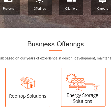
Projects
Offerings
Clientele
Careers
Business Offerings
re built based on our years of experience in design, development, maint