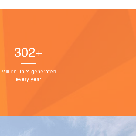
302+
Million units generated
every year