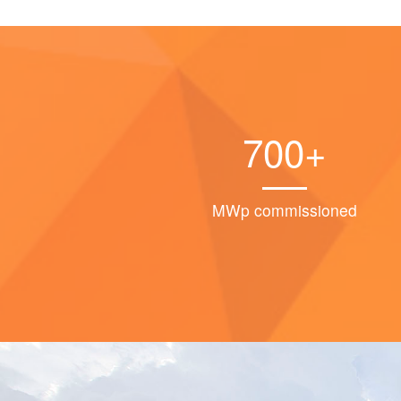
700+
MWp commissioned