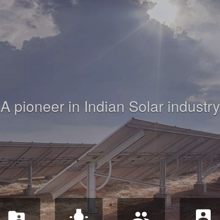
A pioneer in Indian Solar industry