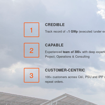
CREDIBLE
1
Track record of
~1 GWp
(executed /under ex
CAPABLE
2
Experienced
team of 300+
with deep exper
Project, Operations & Consulting
CUSTOMER-CENTRIC
3
100+ customers across C&I, PSU and IPP se
repeat orders.