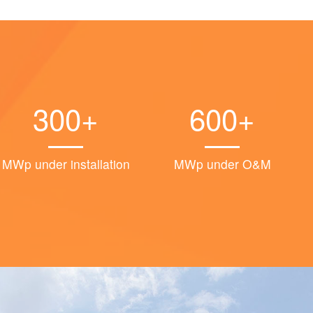
300+
600+
MWp under installation
MWp under O&M