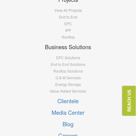
View All Projects
End to End
EPC
IPP
Rooftop
Business Solutions
EPC Solutions
End to End Solutions
Rooftop Solutions
O & M Services
Energy Storage
Value Added Services
REACH US
Clientele
Media Center
Blog
Careers