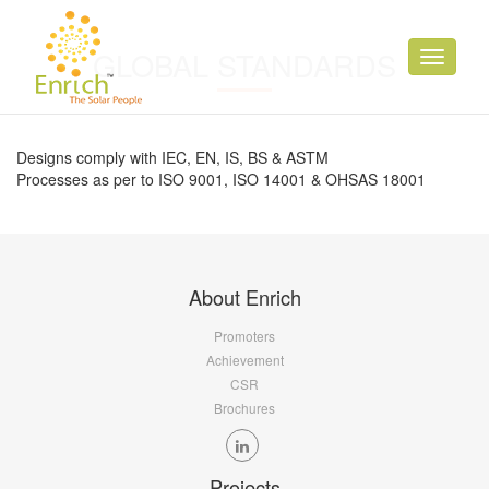
GLOBAL STANDARDS
Toggle
navigati
Designs comply with IEC, EN, IS, BS & ASTM
Processes as per to ISO 9001, ISO 14001 & OHSAS 18001
About Enrich
Promoters
Achievement
CSR
Brochures
Projects